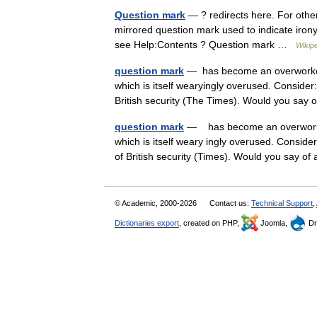
Question mark
— ? redirects here. For othe
mirrored question mark used to indicate iron
see Help:Contents ? Question mark …
Wikip
question mark
— has become an overworked 
which is itself wearyingly overused. Conside
British security (The Times). Would you sa
question mark
— has become an overworked
which is itself weary ingly overused. Conside
of British security (Times). Would you say
© Academic, 2000-2026
Contact us:
Technical Support
,
Dictionaries export
, created on PHP,
Joomla,
Dr