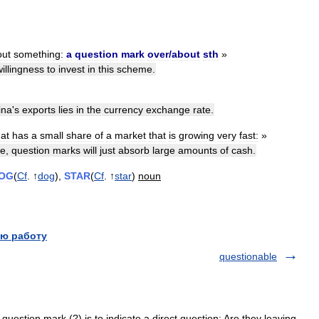
out
something:
a
question
mark
over
/
about
sth
»
willingness
to
invest
in
this
scheme
.
ina
'
s
exports
lies
in
the
currency
exchange
rate
.
hat
has
a
small
share
of
a
market
that
is
growing
very
fast:
»
re
,
question
marks
will
just
absorb
large
amounts
of
cash
.
OG
(
Cf
. ↑
dog
),
STAR
(
Cf
. ↑
star
)
noun
ю работу
questionable
question mark (?) is to indicate a direct question: Are they leaving