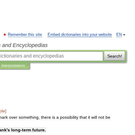
Remember this site
Embed dictionaries into your website
EN
s and Encyclopedias
Search!
Interpretations
ble
]
mark
over
something
,
there
is
a
possibility
that
it
will
not
be
ank
'
s
long
-
term
future
.