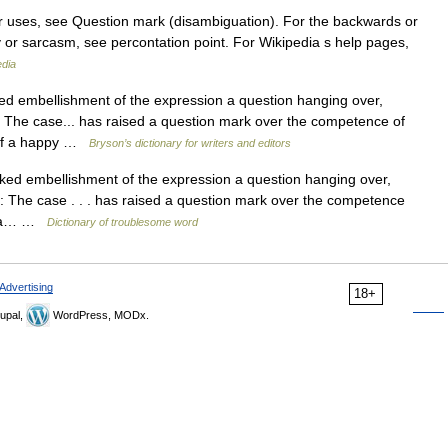
r uses, see Question mark (disambiguation). For the backwards or
y or sarcasm, see percontation point. For Wikipedia s help pages,
edia
embellishment of the expression a question hanging over,
r: The case... has raised a question mark over the competence of
y of a happy …
Bryson’s dictionary for writers and editors
 embellishment of the expression a question hanging over,
r: The case . . . has raised a question mark over the competence
 of a… …
Dictionary of troublesome word
Advertising
18+
upal,
WordPress, MODx.