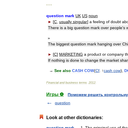
* * *
question
mark
UK
US
noun
►
[
C
,
usually
singular
]
a
feeling
of
doubt
ab
There
is
a
big
question
mark
over
people
'
s
»
The
biggest
question
mark
hanging
over
Ch
►
[
C
]
MARKETING
a
product
or
company
t
If
nothing
is
done
to
change
the
market
sha
→
See
also
CASH
COW
(
Cf
. ↑
cash
cow
),
D
Financial
and
business
terms
.
2012
.
Игры ⚽
Поможем решить контрольну
question
Look at other dictionaries:
question mark
— 1. The principal use of the 