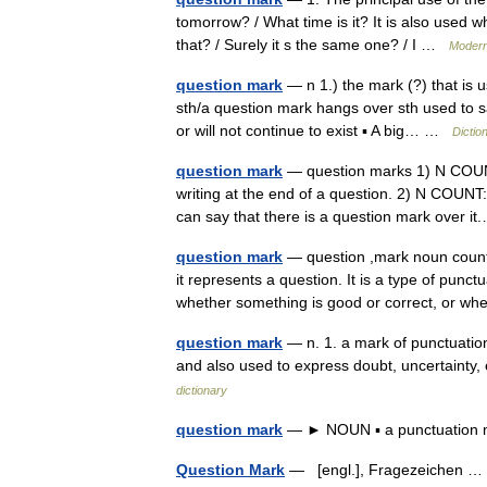
tomorrow? / What time is it? It is also used w
that? / Surely it s the same one? / I …
Modern
question mark
— n 1.) the mark (?) that is u
sth/a question mark hangs over sth used to say
or will not continue to exist ▪ A big… …
Dictio
question mark
— question marks 1) N COUNT 
writing at the end of a question. 2) N COUNT:
can say that there is a question mark over 
question mark
— question ,mark noun count *
it represents a question. It is a type of pun
whether something is good or correct, or
question mark
— n. 1. a mark of punctuation 
and also used to express doubt, uncertainty
dictionary
question mark
— ► NOUN ▪ a punctuation m
Question Mark
— [engl.], Fragezeichen