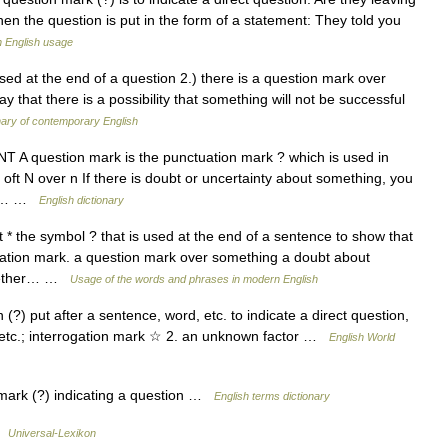
hen the question is put in the form of a statement: They told you
 English usage
sed at the end of a question 2.) there is a question mark over
 that there is a possibility that something will not be successful
nary of contemporary English
A question mark is the punctuation mark ? which is used in
 oft N over n If there is doubt or uncertainty about something, you
it.… …
English dictionary
 the symbol ? that is used at the end of a sentence to show that
ctuation mark. a question mark over something a doubt about
 whether… …
Usage of the words and phrases in modern English
(?) put after a sentence, word, etc. to indicate a direct question,
, etc.; interrogation mark ☆ 2. an unknown factor …
English World
ark (?) indicating a question …
English terms dictionary
 …
Universal-Lexikon