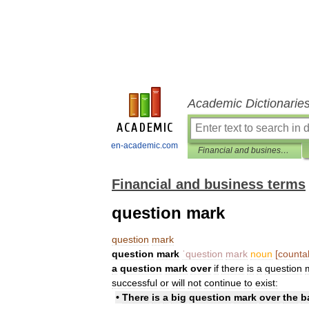
Academic Dictionarie
en-academic.com
Financial and business terms
Financial and business terms
question mark
question
mark
question
mark
ˈquestion
mark
noun
[
counta
a
question
mark
over
if
there
is
a
question
successful
or
will
not
continue
to
exist:
•
There
is
a
big
question
mark
over
the
b